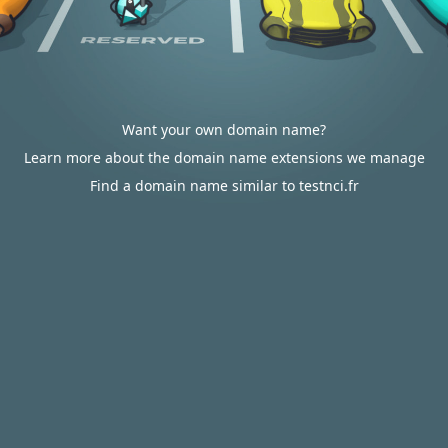
Want your own domain name?
Learn more about the domain name extensions we manage
Find a domain name similar to testnci.fr