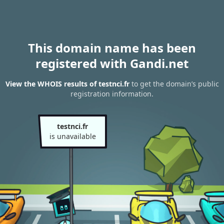
This domain name has been
registered with Gandi.net
View the WHOIS results of testnci.fr
to get the domain’s public
registration information.
testnci.fr
is unavailable